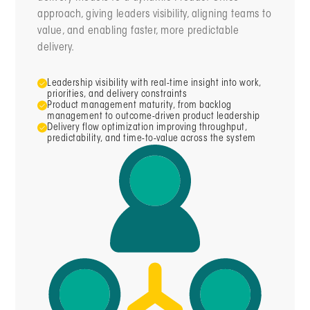
approach, giving leaders visibility, aligning teams to
value, and enabling faster, more predictable
delivery.
Leadership visibility with real-time insight into work,
priorities, and delivery constraints
Product management maturity, from backlog
management to outcome-driven product leadership
Delivery flow optimization improving throughput,
predictability, and time-to-value across the system