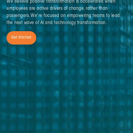
We believe positive transformation is accelerated when
employees are active drivers of change, rather than
passengers. We're focused on empowering teams to lead
the next wave of AI and technology transformation.
Get Started