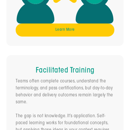
Learn More
Facilitated Training
Teams often complete courses, understand the
terminology, and pass certifications, but day-to-day
behavior and delivery outcomes remain largely the
same.
The gap is not knowledge. It’s application. Self-
paced learning works for foundational concepts,
but applying those ideas in your context requires