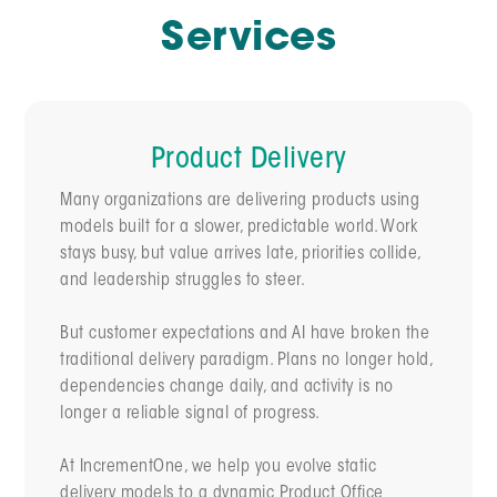
Services
Product Delivery
Many organizations are delivering products using
models built for a slower, predictable world. Work
stays busy, but value arrives late, priorities collide,
and leadership struggles to steer.
But customer expectations and AI have broken the
traditional delivery paradigm. Plans no longer hold,
dependencies change daily, and activity is no
longer a reliable signal of progress.
At IncrementOne, we help you evolve static
delivery models to a dynamic Product Office