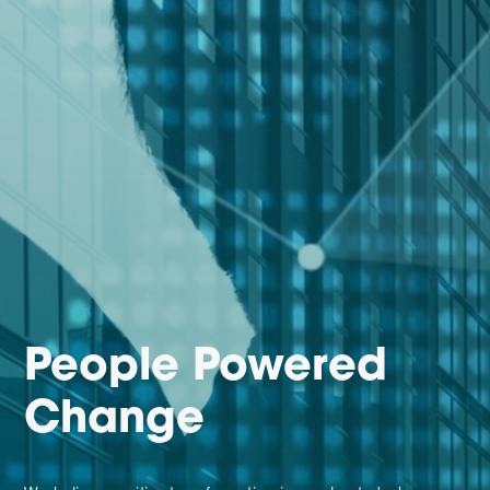
People Powered
Change