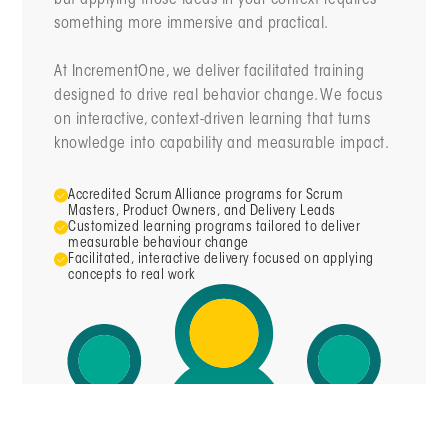
something more immersive and practical.
At IncrementOne, we deliver facilitated training
designed to drive real behavior change. We focus
on interactive, context-driven learning that turns
knowledge into capability and measurable impact.
Accredited Scrum Alliance programs for Scrum
Masters, Product Owners, and Delivery Leads
Customized learning
programs tailored to deliver
measurable behaviour change
Facilitated, interactive delivery focused on applying
concepts to real work