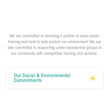
individually while contributing to the development of
our people and wellbeing of our planet over profits
and sales.
We are committed to donating a portion of every public
training seat sold to help protect our environment. We are
also committed to supporting under-represented groups in
our community with competitive training and services.
Our Social & Environmental 
Commitments
ANNUAL DONATIONS
For every public training seat we sell, we donate a
percentage of the proceeds to one of three