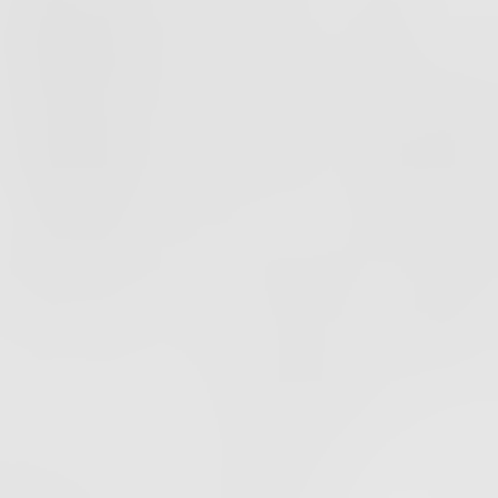
PODCAST
EPISODE
37