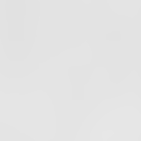
PODCAST
EPISODE
40