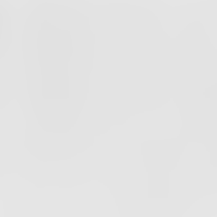
PODCAST
EPISODE
54