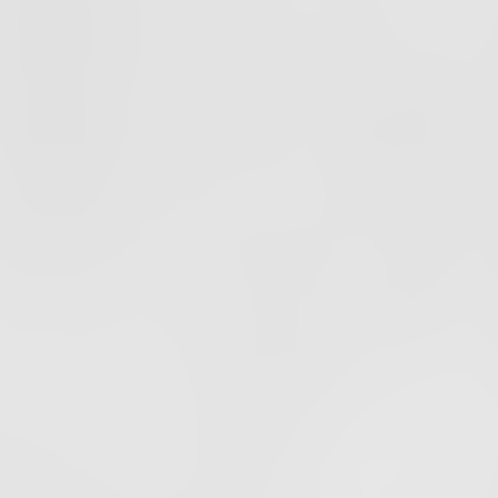
PODCAST
EPISODE
68