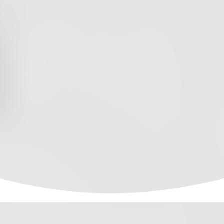
PODCAST
EPISODE
88