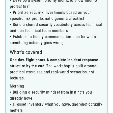
• Develop a system priority matrix to know what to
protect first
• Prioritize security investments based on your
specific risk profile, not a generic checklist
• Build a shared security vocabulary across technical
and non-technical team members
• Establish a timely communication plan for when
something actually goes wrong
What's covered
One day. Eight hours. A complete incident response
structure by the end.
The workshop is built around
practical exercises and real-world scenarios, not
lectures.
Morning
• Building a security mindset from instincts you
already have
• IT asset inventory: what you have, and what actually
matters