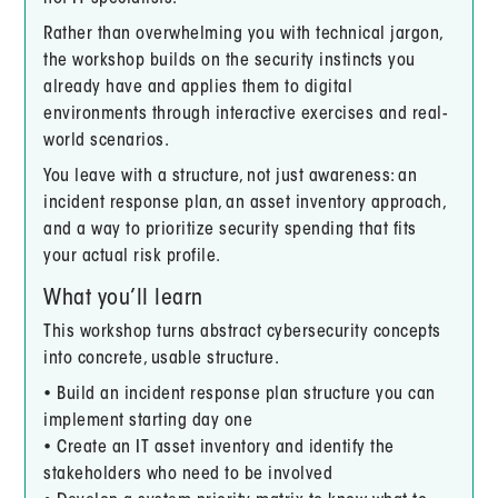
Rather than overwhelming you with technical jargon,
the workshop builds on the security instincts you
already have and applies them to digital
environments through interactive exercises and real-
world scenarios.
You leave with a structure, not just awareness: an
incident response plan, an asset inventory approach,
and a way to prioritize security spending that fits
your actual risk profile.
What you’ll learn
This workshop turns abstract cybersecurity concepts
into concrete, usable structure.
• Build an incident response plan structure you can
implement starting day one
• Create an IT asset inventory and identify the
stakeholders who need to be involved