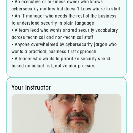
• An executive or business owner who knows
cybersecurity matters but doesn't know where to start
• An IT manager who needs the rest of the business
to understand security in plain language
• A team lead who wants shared security vocabulary
across technical and non-technical staff
• Anyone overwhelmed by cybersecurity jargon who
wants a practical, business-first approach
• A leader who wants to prioritize security spend
based on actual risk, not vendor pressure
Your Instructor