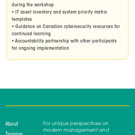
during the workshop
• IT asset inventory and system priority matrix
templates
• Guidance on Canadian cybersecurity resources for
continued learning
• Accountability partnership with other participants
for ongoing implementation
For unique perspectives on
About
modern management and
Training