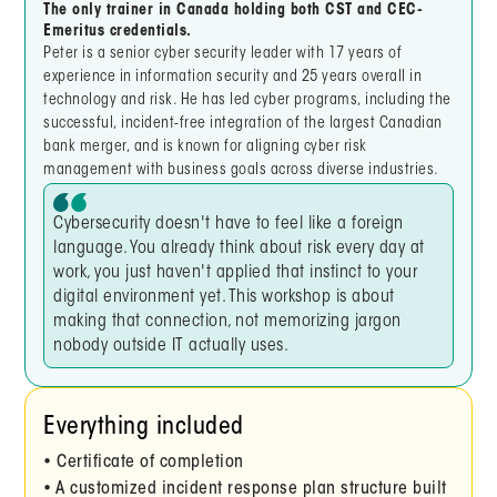
The only trainer in Canada holding both CST and CEC-
Emeritus credentials.
Peter is a senior cyber security leader with 17 years of
experience in information security and 25 years overall in
technology and risk. He has led cyber programs, including the
successful, incident-free integration of the largest Canadian
bank merger, and is known for aligning cyber risk
management with business goals across diverse industries.
Cybersecurity doesn't have to feel like a foreign
language. You already think about risk every day at
work, you just haven't applied that instinct to your
digital environment yet. This workshop is about
making that connection, not memorizing jargon
nobody outside IT actually uses.
Everything included
• Certificate of completion
• A customized incident response plan structure built