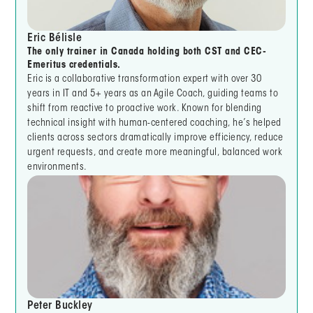
Eric Bélisle
The only trainer in Canada holding both CST and CEC-
Emeritus credentials.
Eric is a collaborative transformation expert with over 30
years in IT and 5+ years as an Agile Coach, guiding teams to
shift from reactive to proactive work. Known for blending
technical insight with human-centered coaching, he’s helped
clients across sectors dramatically improve efficiency, reduce
urgent requests, and create more meaningful, balanced work
environments.
Peter Buckley