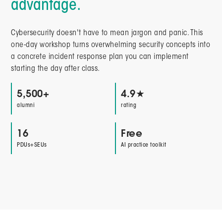
advantage.
Cybersecurity doesn't have to mean jargon and panic. This
one-day workshop turns overwhelming security concepts into
a concrete incident response plan you can implement
starting the day after class.
5,500+
4.9★
alumni
rating
16
Free
PDUs+SEUs
AI practice toolkit