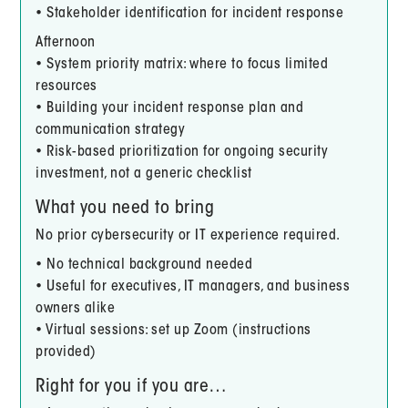
• Stakeholder identification for incident response
Afternoon
• System priority matrix: where to focus limited
resources
• Building your incident response plan and
communication strategy
• Risk-based prioritization for ongoing security
investment, not a generic checklist
What you need to bring
No prior cybersecurity or IT experience required.
• No technical background needed
• Useful for executives, IT managers, and business
owners alike
• Virtual sessions: set up Zoom (instructions
provided)
Right for you if you are…