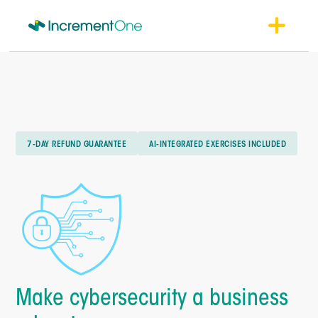
7-DAY REFUND GUARANTEE
AI-INTEGRATED EXERCISES INCLUDED
Make cybersecurity a business