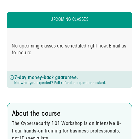
UPCOMING CLASSES
No upcoming classes are scheduled right now. Email us
to inquire.
7-day money-back guarantee.
Not what you expected? Full refund, no questions asked.
About the course
The Cybersecurity 101 Workshop is an intensive 8-
hour, hands-on training for business professionals,
not IT specialists.