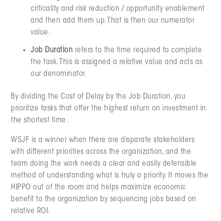
criticality and risk reduction / opportunity enablement
and then add them up. That is then our numerator
value.
Job Duration
refers to the time required to complete
the task. This is assigned a relative value and acts as
our denominator.
By dividing the Cost of Delay by the Job Duration, you
prioritize tasks that offer the highest return on investment in
the shortest time.
WSJF is a winner when there are disparate stakeholders
with different priorities across the organization, and the
team doing the work needs a clear and easily defensible
method of understanding what is truly a priority. It moves the
HIPPO out of the room and helps maximize economic
benefit to the organization by sequencing jobs based on
relative ROI.