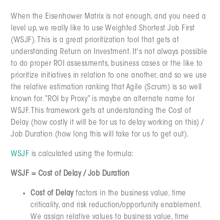
When the Eisenhower Matrix is not enough, and you need a
level up, we really like to use Weighted Shortest Job First
(WSJF). This is a great prioritization tool that gets at
understanding Return on Investment. It's not always possible
to do proper ROI assessments, business cases or the like to
prioritize initiatives in relation to one another, and so we use
the relative estimation ranking that Agile (Scrum) is so well
known for. “ROI by Proxy” is maybe an alternate name for
WSJF. This framework gets at understanding the Cost of
Delay (how costly it will be for us to delay working on this) /
Job Duration (how long this will take for us to get out).
WSJF
is calculated using the formula:
WSJF = Cost of Delay / Job Duration
Cost of Delay
factors in the business value, time
criticality, and risk reduction/opportunity enablement.
We assign relative values to business value, time