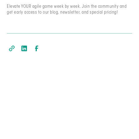
Elevate YOUR agile game week by week. Join the community and
get early access to our blog, newsletter, and special pricing!