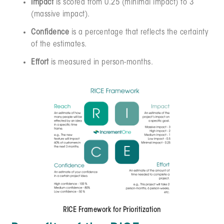
Impact
is scored from 0.25 (minimal impact) to 3
(massive impact).
Confidence
is a percentage that reflects the certainty
of the estimates.
Effort
is measured in person-months.
RICE Framework for Prioritization