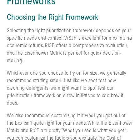
Frameworks
Choosing the Right Framework
Selecting the right prioritization framework depends on your
specific needs and context. WSJF is excellent for maximizing
economic returns, RICE offers a comprehensive evaluation,
and the Eisenhower Matrix is perfect for quick decision-
making.
Whichever one you choose to try on for size, we generally
recommend starting small. Just like we spot test new
cleaning detergents, we might want to spot test our
prioritization framework on a few initiatives to see how it
does.
We also recommend customizing it if what you get out of
the box isn’t quite right for your needs. While the Eisenhower
Matrix and RICE are pretty “What you see is what you get”,
you can customize the factors you evaluate the Cost of