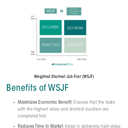
Weighted Shortest Job First (WSJF)
Benefits of WSJF
Maximizes Economic Benefit
: Ensures that the tasks
with the highest value and shortest duration are
completed first.
Reduces Time to Market
: Helps in delivering high-value