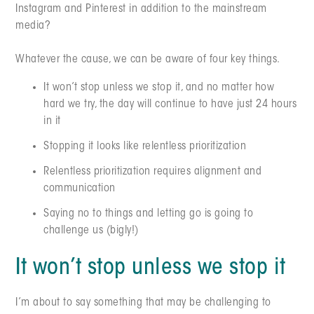
Instagram and Pinterest in addition to the mainstream
media?
Whatever the cause, we can be aware of four key things.
It won’t stop unless we stop it, and no matter how
hard we try, the day will continue to have just 24 hours
in it
Stopping it looks like relentless prioritization
Relentless prioritization requires alignment and
communication
Saying no to things and letting go is going to
challenge us (bigly!)
It won’t stop unless we stop it
I’m about to say something that may be challenging to