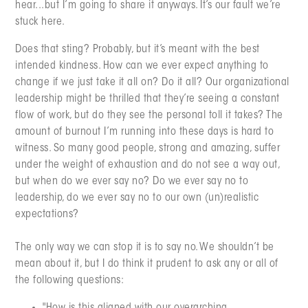
hear...but I’m going to share it anyways. It’s our fault we’re
stuck here.
Does that sting? Probably, but it’s meant with the best
intended kindness. How can we ever expect anything to
change if we just take it all on? Do it all? Our organizational
leadership might be thrilled that they’re seeing a constant
flow of work, but do they see the personal toll it takes? The
amount of burnout I’m running into these days is hard to
witness. So many good people, strong and amazing, suffer
under the weight of exhaustion and do not see a way out,
but when do we ever say no? Do we ever say no to
leadership, do we ever say no to our own (un)realistic
expectations?
The only way we can stop it is to say no. We shouldn’t be
mean about it, but I do think it prudent to ask any or all of
the following questions: