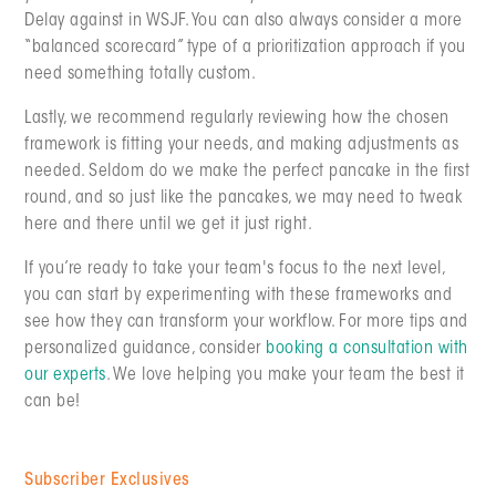
Delay against in WSJF. You can also always consider a more
“balanced scorecard” type of a prioritization approach if you
need something totally custom.
Lastly, we recommend regularly reviewing how the chosen
framework is fitting your needs, and making adjustments as
needed. Seldom do we make the perfect pancake in the first
round, and so just like the pancakes, we may need to tweak
here and there until we get it just right.
If you’re ready to take your team's focus to the next level,
you can start by experimenting with these frameworks and
see how they can transform your workflow. For more tips and
personalized guidance, consider
booking a consultation with
our experts
. We love helping you make your team the best it
can be!
Subscriber Exclusives