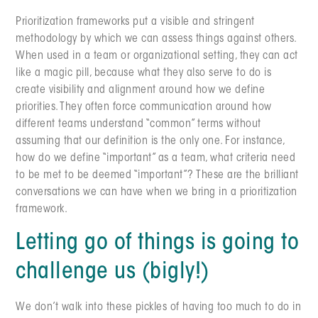
Prioritization frameworks put a visible and stringent
methodology by which we can assess things against others.
When used in a team or organizational setting, they can act
like a magic pill, because what they also serve to do is
create visibility and alignment around how we define
priorities. They often force communication around how
different teams understand “common” terms without
assuming that our definition is the only one. For instance,
how do we define “important” as a team, what criteria need
to be met to be deemed “important”? These are the brilliant
conversations we can have when we bring in a prioritization
framework.
Letting go of things is going to
challenge us (bigly!)
We don’t walk into these pickles of having too much to do in