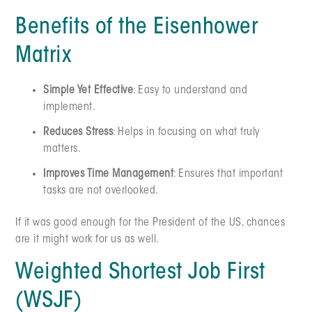
Benefits of the Eisenhower
Matrix
Simple Yet Effective
: Easy to understand and
implement.
Reduces Stress
: Helps in focusing on what truly
matters.
Improves Time Management
: Ensures that important
tasks are not overlooked.
If it was good enough for the President of the US, chances
are it might work for us as well.
Weighted Shortest Job First
(WSJF)