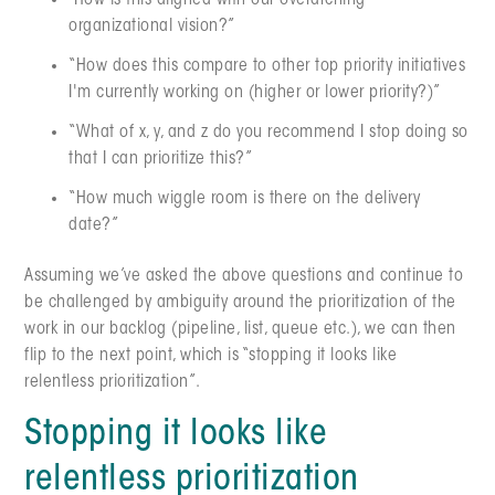
"How is this aligned with our overarching
organizational vision?”
“How does this compare to other top priority initiatives
I'm currently working on (higher or lower priority?)”
“What of x, y, and z do you recommend I stop doing so
that I can prioritize this?”
“How much wiggle room is there on the delivery
date?”
Assuming we’ve asked the above questions and continue to
be challenged by ambiguity around the prioritization of the
work in our backlog (pipeline, list, queue etc.), we can then
flip to the next point, which is “stopping it looks like
relentless prioritization”.
Stopping it looks like
relentless prioritization