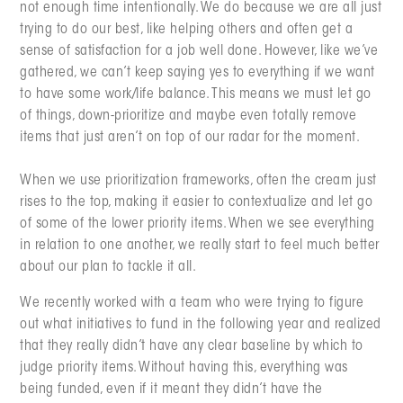
not enough time intentionally. We do because we are all just
trying to do our best, like helping others and often get a
sense of satisfaction for a job well done. However, like we’ve
gathered, we can’t keep saying yes to everything if we want
to have some work/life balance. This means we must let go
of things, down-prioritize and maybe even totally remove
items that just aren’t on top of our radar for the moment.
When we use prioritization frameworks, often the cream just
rises to the top, making it easier to contextualize and let go
of some of the lower priority items. When we see everything
in relation to one another, we really start to feel much better
about our plan to tackle it all.
We recently worked with a team who were trying to figure
out what initiatives to fund in the following year and realized
that they really didn’t have any clear baseline by which to
judge priority items. Without having this, everything was
being funded, even if it meant they didn’t have the