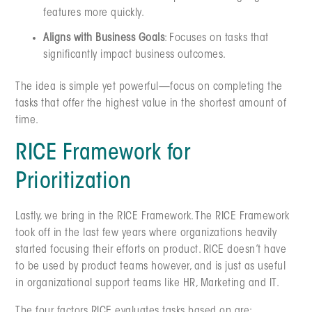
features more quickly.
Aligns with Business Goals
: Focuses on tasks that
significantly impact business outcomes.
The idea is simple yet powerful—focus on completing the
tasks that offer the highest value in the shortest amount of
time.
RICE Framework for
Prioritization
Lastly, we bring in the RICE Framework. The RICE Framework
took off in the last few years where organizations heavily
started focusing their efforts on product. RICE doesn’t have
to be used by product teams however, and is just as useful
in organizational support teams like HR, Marketing and IT.
The four factors RICE evaluates tasks based on are: