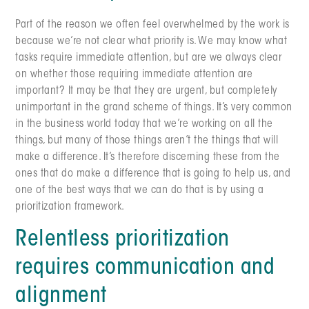
Part of the reason we often feel overwhelmed by the work is
because we’re not clear what priority is. We may know what
tasks require immediate attention, but are we always clear
on whether those requiring immediate attention are
important? It may be that they are urgent, but completely
unimportant in the grand scheme of things. It’s very common
in the business world today that we’re working on all the
things, but many of those things aren’t the things that will
make a difference. It’s therefore discerning these from the
ones that do make a difference that is going to help us, and
one of the best ways that we can do that is by using a
prioritization framework.
Relentless prioritization
requires communication and
alignment