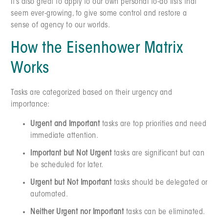
It’s also great to apply to our own personal to-do lists that
seem ever-growing, to give some control and restore a
sense of agency to our worlds.
How the Eisenhower Matrix
Works
Tasks are categorized based on their urgency and
importance:
Urgent and Important
tasks are top priorities and need
immediate attention.
Important but Not Urgent
tasks are significant but can
be scheduled for later.
Urgent but Not Important
tasks should be delegated or
automated.
Neither Urgent nor Important
tasks can be eliminated.