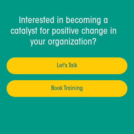
Interested in becoming a
catalyst for positive change in
your organization?
Let's Talk
Book Training