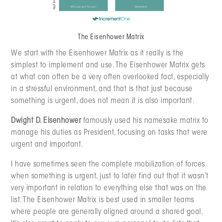
The Eisenhower Matrix
We start with the Eisenhower Matrix as it really is the
simplest to implement and use. The Eisenhower Matrix gets
at what can often be a very often overlooked fact, especially
in a stressful environment, and that is that just because
something is urgent, does not mean it is also important.
Dwight D. Eisenhower
famously used his namesake matrix to
manage his duties as President, focusing on tasks that were
urgent and important.
I have sometimes seen the complete mobilization of forces
when something is urgent, just to later find out that it wasn’t
very important in relation to everything else that was on the
list. The Eisenhower Matrix is best used in smaller teams
where people are generally aligned around a shared goal.