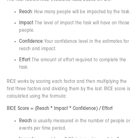
Reach
: How many people will be impacted by the task.
Impact
: The level of impact the task will have on those
people.
Confidence
: Your confidence level in the estimates for
reach and impact.
Effort
: The amount of effort required to complete the
task.
RICE works by scoring each factor and then multiplying the
first three factors and dividing them by the last. RICE score is
calculated using the formula:
RICE Score = (Reach * Impact * Confidence) / Effort
Reach
is usually measured in the number of people or
events per time period.