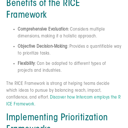
Benefits of the RICE
Framework
Comprehensive Evaluation
: Considers multiple
dimensions, making it a holistic approach.
Objective Decision-Making
: Provides a quantifiable way
to prioritize tasks.
Flexibility
: Can be adapted to different types of
projects and industries.
The RICE Framework is strong at helping teams decide
which ideas to pursue by balancing reach, impact,
confidence, and effort.
Discover how Intercom employs the R
ICE Framework.
Implementing Prioritization