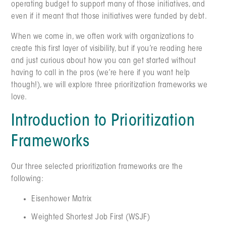
operating budget to support many of those initiatives, and
even if it meant that those initiatives were funded by debt.
When we come in, we often work with organizations to
create this first layer of visibility, but if you’re reading here
and just curious about how you can get started without
having to call in the pros (we’re here if you want help
though!), we will explore three prioritization frameworks we
love.
Introduction to Prioritization
Frameworks
Our three selected prioritization frameworks are the
following:
Eisenhower Matrix
Weighted Shortest Job First (WSJF)