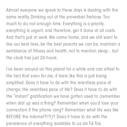
Almost everyone we speak to these days is dealing with the
same reality. Drinking out of the proverbial firehose. Too
much to do, not enough time. Everything is a priority,
everything is urgent, and therefore, get it done at all costs.
And that’s just at work. We come home, and we still want to
live our best lives, be the best parents we can be, maintain a
semblance of fitness and health, not to mention sleep... but
the clock has just 24 hours.
I’ve been around on this planet for a while and can attest to
the fact that even for me, it feels like this is just being
amplified. Does it have to do with the relentless pace of
change, the relentless pace of life? Does it have to do with
the “instant” gratification we have gotten used to (remember
when dial up was a thing? Remember when you’d lose your
connection if the phone rang? Remember what life was like
BEFORE the internet?!?!)? Does it have to do with the
prevalence of everything available to us via Tik Tok,