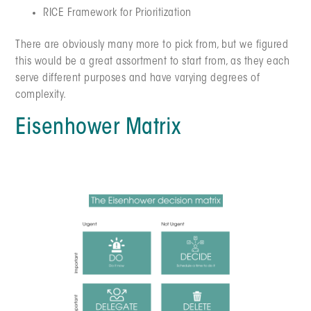
RICE Framework for Prioritization
There are obviously many more to pick from, but we figured
this would be a great assortment to start from, as they each
serve different purposes and have varying degrees of
complexity.
Eisenhower Matrix