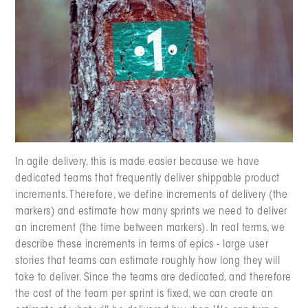
In agile delivery, this is made easier because we have
dedicated teams that frequently deliver shippable product
increments. Therefore, we define increments of delivery (the
markers) and estimate how many sprints we need to deliver
an increment (the time between markers). In real terms, we
describe these increments in terms of epics - large user
stories that teams can estimate roughly how long they will
take to deliver. Since the teams are dedicated, and therefore
the cost of the team per sprint is fixed, we can create an