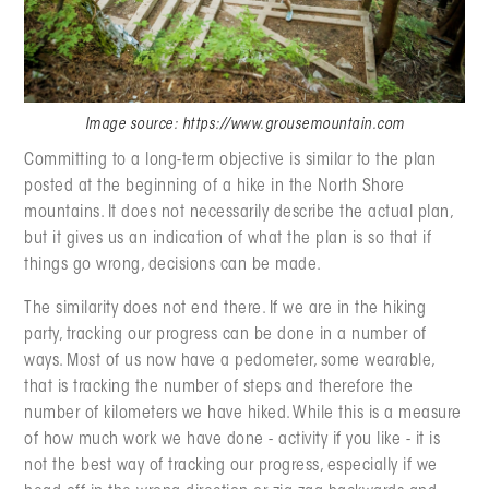
Image source: https://www.grousemountain.com
Committing to a long-term objective is similar to the plan
posted at the beginning of a hike in the North Shore
mountains. It does not necessarily describe the actual plan,
but it gives us an indication of what the plan is so that if
things go wrong, decisions can be made.
The similarity does not end there. If we are in the hiking
party, tracking our progress can be done in a number of
ways. Most of us now have a pedometer, some wearable,
that is tracking the number of steps and therefore the
number of kilometers we have hiked. While this is a measure
of how much work we have done - activity if you like - it is
not the best way of tracking our progress, especially if we