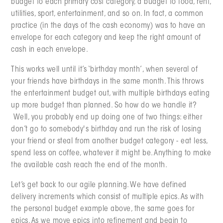
budget to each primary cost category, a budget to food, rent,
utilities, sport, entertainment, and so on. In fact, a common
practice (in the days of the cash economy) was to have an
envelope for each category and keep the right amount of
cash in each envelope.
This works well until it’s ‘birthday month’, when several of
your friends have birthdays in the same month. This throws
the entertainment budget out, with multiple birthdays eating
up more budget than planned. So how do we handle it?
Well, you probably end up doing one of two things: either
don’t go to somebody's birthday and run the risk of losing
your friend or steal from another budget category - eat less,
spend less on coffee, whatever it might be. Anything to make
the available cash reach the end of the month.
Let’s get back to our agile planning. We have defined
delivery increments which consist of multiple epics. As with
the personal budget example above, the same goes for
epics. As we move epics into refinement and begin to