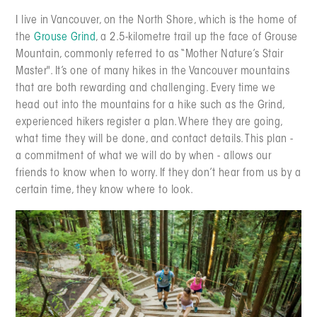
I live in Vancouver, on the North Shore, which is the home of
the
Grouse Grind
, a 2.5-kilometre trail up the face of Grouse
Mountain, commonly referred to as “Mother Nature’s Stair
Master". It’s one of many hikes in the Vancouver mountains
that are both rewarding and challenging. Every time we
head out into the mountains for a hike such as the Grind,
experienced hikers register a plan. Where they are going,
what time they will be done, and contact details. This plan -
a commitment of what we will do by when - allows our
friends to know when to worry. If they don’t hear from us by a
certain time, they know where to look.