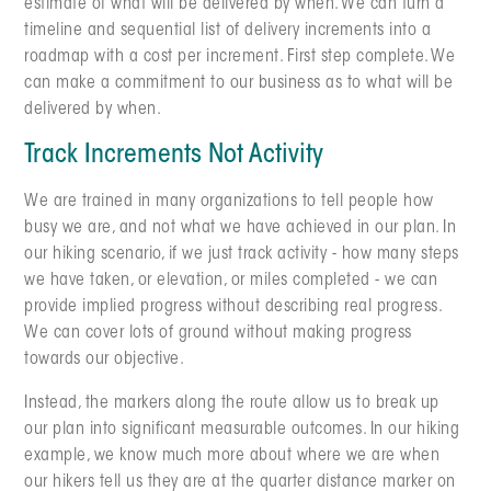
estimate of what will be delivered by when. We can turn a
timeline and sequential list of delivery increments into a
roadmap with a cost per increment. First step complete. We
can make a commitment to our business as to what will be
delivered by when.
Track Increments Not Activity
We are trained in many organizations to tell people how
busy we are, and not what we have achieved in our plan. In
our hiking scenario, if we just track activity - how many steps
we have taken, or elevation, or miles completed - we can
provide implied progress without describing real progress.
We can cover lots of ground without making progress
towards our objective.
Instead, the markers along the route allow us to break up
our plan into significant measurable outcomes. In our hiking
example, we know much more about where we are when
our hikers tell us they are at the quarter distance marker on