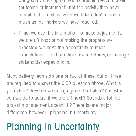
our goal by tracking our teams reaching each marker
(outcome or increment), not the activity they have
completed. The steps we have taken don’t mean as
much as the markers we have reached.
Third, we use this information to make adjustments. If
we are off track or not making the progress we
expected, we have the opportunity to reset
expectations. Turn back, take fewer detours, or manage
stakeholder expectations.
Many delivery teams do one or two of these, but all three
are required to answer the CIO’s question above. What is
your plan? How are we doing against that plan? And what
can we do to adjust if we are off track? Sounds a lot like
project management, doesn’t it? There is one major
difference, however - planning in uncertainty.
Planning in Uncertainty