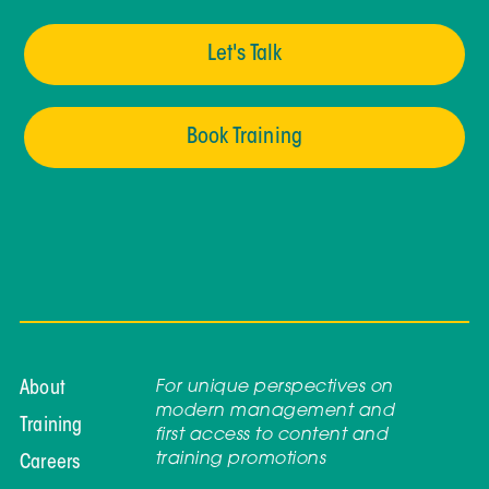
Let's Talk
Book Training
For unique perspectives on
About
modern management and
Training
first access to content and
training promotions
Careers