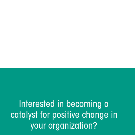
Dave Sharrock
Interested in becoming a
catalyst for positive change in
your organization?