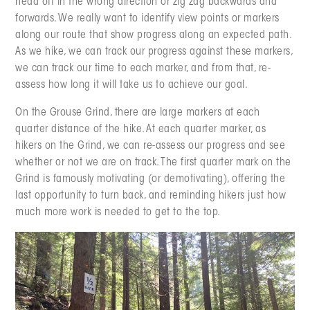
head off in the wrong direction or zig zag backwards and
forwards. We really want to identify view points or markers
along our route that show progress along an expected path.
As we hike, we can track our progress against these markers,
we can track our time to each marker, and from that, re-
assess how long it will take us to achieve our goal.
On the Grouse Grind, there are large markers at each
quarter distance of the hike. At each quarter marker, as
hikers on the Grind, we can re-assess our progress and see
whether or not we are on track. The first quarter mark on the
Grind is famously motivating (or demotivating), offering the
last opportunity to turn back, and reminding hikers just how
much more work is needed to get to the top.