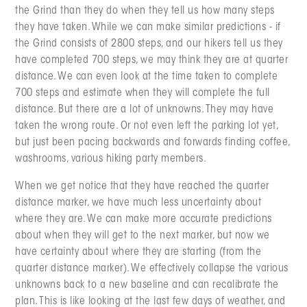
the Grind than they do when they tell us how many steps
they have taken. While we can make similar predictions - if
the Grind consists of 2800 steps, and our hikers tell us they
have completed 700 steps, we may think they are at quarter
distance. We can even look at the time taken to complete
700 steps and estimate when they will complete the full
distance. But there are a lot of unknowns. They may have
taken the wrong route. Or not even left the parking lot yet,
but just been pacing backwards and forwards finding coffee,
washrooms, various hiking party members.
When we get notice that they have reached the quarter
distance marker, we have much less uncertainty about
where they are. We can make more accurate predictions
about when they will get to the next marker, but now we
have certainty about where they are starting (from the
quarter distance marker). We effectively collapse the various
unknowns back to a new baseline and can recalibrate the
plan. This is like looking at the last few days of weather, and