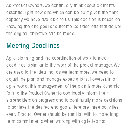
As Product Owners, we continually think about elements
essential right now and which can be built given the finite
capacity we have available to us. This decision is based on
knowing the end goal or outcome, so trade-offs that deliver
the original objective can be made.
Meeting Deadlines
Agile planning and the coordination of work to meet
deadlines is similar to the work of the project manager. We
are used to the idea that as we learn more, we need to
adjust the plan and manage expectations. However, in an
agile world, this management of the plan is more dynamic. It
falls to the Product Owner to continually inform their
stakeholders on progress and to continually make decisions
to achieve the desired end goals. Here are three activities
every Product Owner should be familiar with to make long
term commitments when working with agile teams: