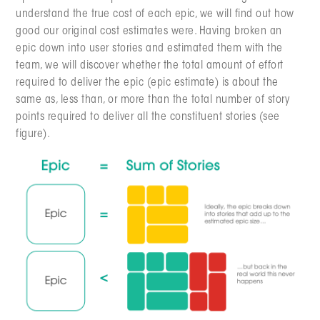
understand the true cost of each epic, we will find out how
good our original cost estimates were. Having broken an
epic down into user stories and estimated them with the
team, we will discover whether the total amount of effort
required to deliver the epic (epic estimate) is about the
same as, less than, or more than the total number of story
points required to deliver all the constituent stories (see
figure).