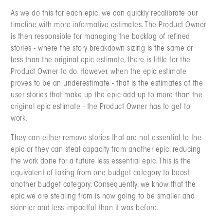
As we do this for each epic, we can quickly recalibrate our
timeline with more informative estimates. The Product Owner
is then responsible for managing the backlog of refined
stories - where the story breakdown sizing is the same or
less than the original epic estimate, there is little for the
Product Owner to do. However, when the epic estimate
proves to be an underestimate - that is the estimates of the
user stories that make up the epic add up to more than the
original epic estimate - the Product Owner has to get to
work.
They can either remove stories that are not essential to the
epic or they can steal capacity from another epic, reducing
the work done for a future less essential epic. This is the
equivalent of taking from one budget category to boost
another budget category. Consequently, we know that the
epic we are stealing from is now going to be smaller and
skinnier and less impactful than it was before.