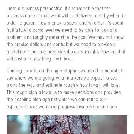
From a business perspective, it's reasonable that the
business understands what will be delivered and by when in
order to govern how money is spent and whether it's spent
fruitfully. At a basic level we need to be able to look at a
problem and roughly determine the cost. We may not know
the precise dollars-and-cents, but we need to provide a
guideline to our business stakeholders; roughly how much it
will cost and how long it will take.
Coming back to our hiking metaphor, we need to be able to
say where we are going, what markers we expect to see
along the way, and estimate roughly how long it will take.
This rough plan allows us to make decisions and provides
the baseline plan against which we can refine our
expectations as we make progress towards the end goal.