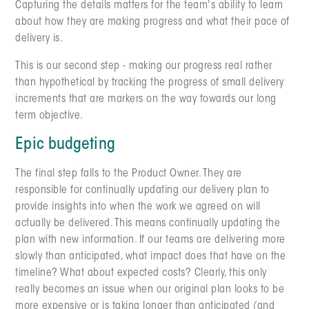
Capturing the details matters for the team's ability to learn
about how they are making progress and what their pace of
delivery is.
This is our second step - making our progress real rather
than hypothetical by tracking the progress of small delivery
increments that are markers on the way towards our long
term objective.
Epic budgeting
The final step falls to the Product Owner. They are
responsible for continually updating our delivery plan to
provide insights into when the work we agreed on will
actually be delivered. This means continually updating the
plan with new information. If our teams are delivering more
slowly than anticipated, what impact does that have on the
timeline? What about expected costs? Clearly, this only
really becomes an issue when our original plan looks to be
more expensive or is taking longer than anticipated (and