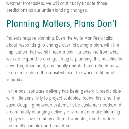
weather forecasters, we will continually update those
predictions as our understanding changes.
Planning Matters, Plans Don’t
Projects require planning. Even the Agile Manifesto talks
about responding to change over following a plan, with the
implication that we still need a plan - a baseline from which
we can respond to change. In agile planning, this baseline is
a working document, continually updated and refined as we
learn more about the sensitivities of the work to different
variables.
In the past, software delivery has been generally predictable
with little sensitivity to project variables; today this is not the
case. Coupling between systems, fickle customer needs, and
a continually changing delivery environment make planning
highly sensitive to many different variables, and therefore
inherently complex and uncertain.