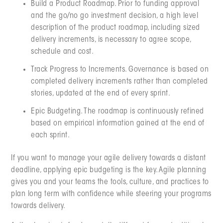
Build a Product Roadmap. Prior to funding approval
and the go/no go investment decision, a high level
description of the product roadmap, including sized
delivery increments, is necessary to agree scope,
schedule and cost.
Track Progress to Increments. Governance is based on
completed delivery increments rather than completed
stories, updated at the end of every sprint.
Epic Budgeting. The roadmap is continuously refined
based on empirical information gained at the end of
each sprint.
If you want to manage your agile delivery towards a distant
deadline, applying epic budgeting is the key. Agile planning
gives you and your teams the tools, culture, and practices to
plan long term with confidence while steering your programs
towards delivery.