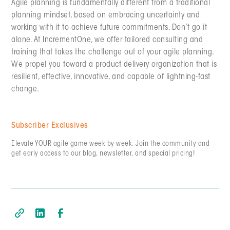
Agile planning is fundamentally different from a traditional
planning mindset, based on embracing uncertainty and
working with it to achieve future commitments. Don’t go it
alone. At IncrementOne, we offer tailored consulting and
training that takes the challenge out of your agile planning.
We propel you toward a product delivery organization that is
resilient, effective, innovative, and capable of lightning-fast
change.
Subscriber Exclusives
Elevate YOUR agile game week by week. Join the community and
get early access to our blog, newsletter, and special pricing!