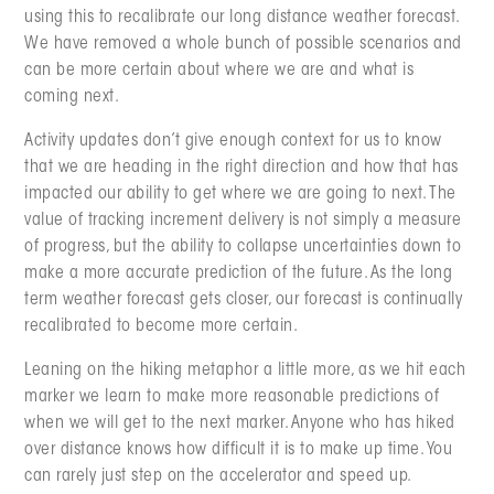
using this to recalibrate our long distance weather forecast.
We have removed a whole bunch of possible scenarios and
can be more certain about where we are and what is
coming next.
Activity updates don’t give enough context for us to know
that we are heading in the right direction and how that has
impacted our ability to get where we are going to next. The
value of tracking increment delivery is not simply a measure
of progress, but the ability to collapse uncertainties down to
make a more accurate prediction of the future. As the long
term weather forecast gets closer, our forecast is continually
recalibrated to become more certain.
Leaning on the hiking metaphor a little more, as we hit each
marker we learn to make more reasonable predictions of
when we will get to the next marker. Anyone who has hiked
over distance knows how difficult it is to make up time. You
can rarely just step on the accelerator and speed up.