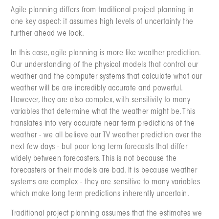
Agile planning differs from traditional project planning in
one key aspect: it assumes high levels of uncertainty the
further ahead we look.
In this case, agile planning is more like weather prediction.
Our understanding of the physical models that control our
weather and the computer systems that calculate what our
weather will be are incredibly accurate and powerful.
However, they are also complex, with sensitivity to many
variables that determine what the weather might be. This
translates into very accurate near term predictions of the
weather - we all believe our TV weather prediction over the
next few days - but poor long term forecasts that differ
widely between forecasters. This is not because the
forecasters or their models are bad. It is because weather
systems are complex - they are sensitive to many variables
which make long term predictions inherently uncertain.
Traditional project planning assumes that the estimates we