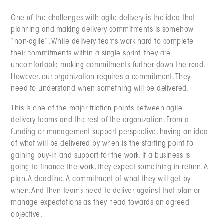
One of the challenges with agile delivery is the idea that
planning and making delivery commitments is somehow
“non-agile”. While delivery teams work hard to complete
their commitments within a single sprint, they are
uncomfortable making commitments further down the road.
However, our organization requires a commitment. They
need to understand when something will be delivered.
This is one of the major friction points between agile
delivery teams and the rest of the organization. From a
funding or management support perspective, having an idea
of what will be delivered by when is the starting point to
gaining buy-in and support for the work. If a business is
going to finance the work, they expect something in return. A
plan. A deadline. A commitment of what they will get by
when. And then teams need to deliver against that plan or
manage expectations as they head towards an agreed
objective.