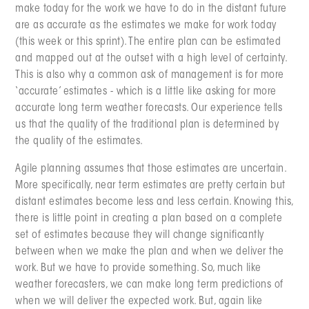
make today for the work we have to do in the distant future
are as accurate as the estimates we make for work today
(this week or this sprint). The entire plan can be estimated
and mapped out at the outset with a high level of certainty.
This is also why a common ask of management is for more
‘accurate’ estimates - which is a little like asking for more
accurate long term weather forecasts. Our experience tells
us that the quality of the traditional plan is determined by
the quality of the estimates.
Agile planning assumes that those estimates are uncertain.
More specifically, near term estimates are pretty certain but
distant estimates become less and less certain. Knowing this,
there is little point in creating a plan based on a complete
set of estimates because they will change significantly
between when we make the plan and when we deliver the
work. But we have to provide something. So, much like
weather forecasters, we can make long term predictions of
when we will deliver the expected work. But, again like