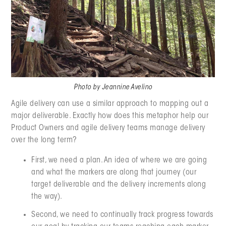
Photo by Jeannine Avelino
Agile delivery can use a similar approach to mapping out a
major deliverable. Exactly how does this metaphor help our
Product Owners and agile delivery teams manage delivery
over the long term?
First, we need a plan. An idea of where we are going
and what the markers are along that journey (our
target deliverable and the delivery increments along
the way).
Second, we need to continually track progress towards