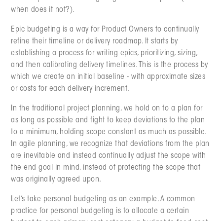
when does it not?).
Epic budgeting is a way for Product Owners to continually
refine their timeline or delivery roadmap. It starts by
establishing a process for writing epics, prioritizing, sizing,
and then calibrating delivery timelines. This is the process by
which we create an initial baseline - with approximate sizes
or costs for each delivery increment.
In the traditional project planning, we hold on to a plan for
as long as possible and fight to keep deviations to the plan
to a minimum, holding scope constant as much as possible.
In agile planning, we recognize that deviations from the plan
are inevitable and instead continually adjust the scope with
the end goal in mind, instead of protecting the scope that
was originally agreed upon.
Let’s take personal budgeting as an example. A common
practice for personal budgeting is to allocate a certain