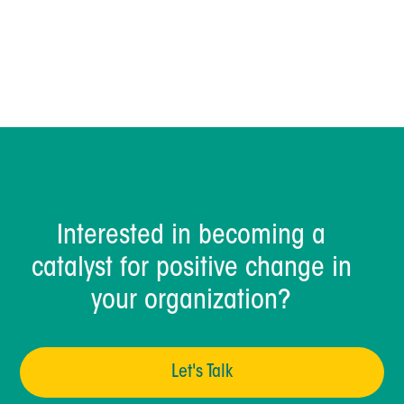
Dave Sharrock
Interested in becoming a
catalyst for positive change in
your organization?
Let's Talk