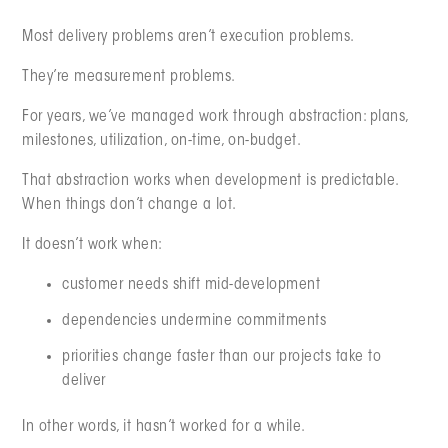
Most delivery problems aren’t execution problems.
They’re measurement problems.
For years, we’ve managed work through abstraction: plans,
milestones, utilization, on-time, on-budget.
That abstraction works when development is predictable.
When things don’t change a lot.
It doesn’t work when:
customer needs shift mid-development
dependencies undermine commitments
priorities change faster than our projects take to
deliver
In other words, it hasn’t worked for a while.