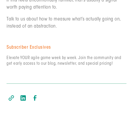
If this feels uncomfortably familiar, that’s usually a signal
worth paying attention to.
Talk to us about how to measure what’s actually going on,
instead of an abstraction.
Subscriber Exclusives
Elevate YOUR agile game week by week. Join the community and
get early access to our blog, newsletter, and special pricing!