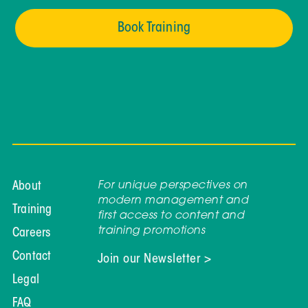
Book Training
For unique perspectives on
About
modern management and
Training
first access to content and
training promotions
Careers
Contact
Join our Newsletter >
Legal
FAQ