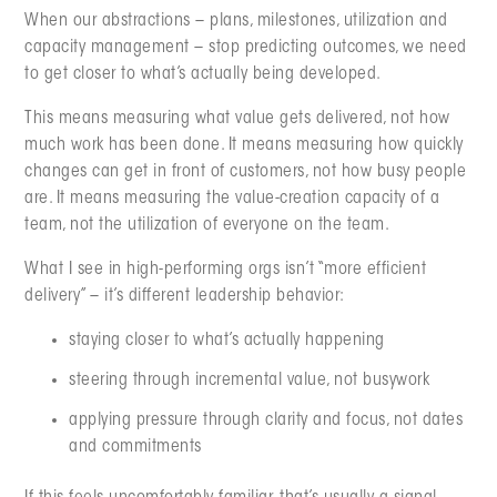
When our abstractions – plans, milestones, utilization and
capacity management – stop predicting outcomes, we need
to get closer to what’s actually being developed.
This means measuring what value gets delivered, not how
much work has been done. It means measuring how quickly
changes can get in front of customers, not how busy people
are. It means measuring the value-creation capacity of a
team, not the utilization of everyone on the team.
What I see in high-performing orgs isn’t “more efficient
delivery” – it’s different leadership behavior:
staying closer to what’s actually happening
steering through incremental value, not busywork
applying pressure through clarity and focus, not dates
and commitments