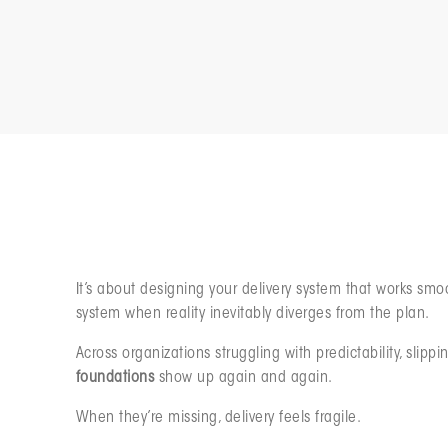
Resilience in software or product delivery isn’t about r
It’s about designing your delivery system that works smo
system when reality inevitably diverges from the plan.
Across organizations struggling with predictability, sli
foundations
show up again and again.
When they’re missing, delivery feels fragile.