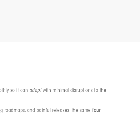
eacting faster when things go wrong.
othly so it can
adapt
with minimal disruptions to the
pping roadmaps, and painful releases, the same
four