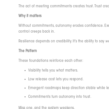
The act of meeting commitments creates trust. Trust cre
Why it matters
Without commitments, autonomy erodes confidence. Exec
control creeps back in.
Resilience depends on credibility. It’s the ability to say
we
The Pattern
These foundations reinforce each other:
Visibility tells you what matters.
Low release cost lets you respond.
Emergent roadmaps keep direction stable while l
Commitments turn autonomy into trust.
Miss one, and the system weakens.