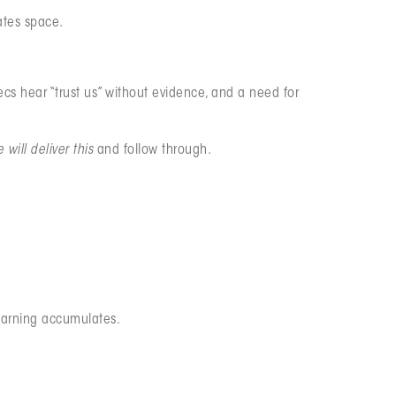
ates space.
s hear “trust us” without evidence, and a need for
 will deliver this
and follow through.
earning accumulates.