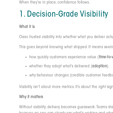
When they’re in place, confidence follows.
1. Decision-Grade Visibility
What it is
Clear, trusted visibility into whether what you deliver act
This goes beyond knowing what shipped. It means seein
how quickly customers experience value (
time-to-
whether they adopt what’s delivered (
adoption
).
why
behaviour changes (credible customer feedback
Visibility isn’t about more metrics. It’s about the
right
sign
Why it matters
Without visibility, delivery becomes guesswork. Teams st