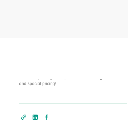
Subscriber Exclusives
Elevate YOUR agile game week by week. Join the
community and get early access to our blog, newsletter,
and special pricing!