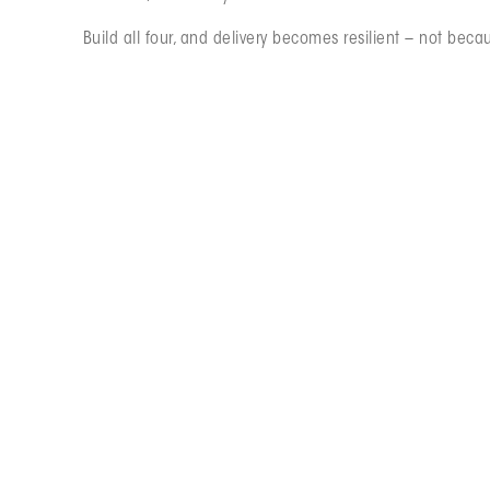
Build all four, and delivery becomes resilient – not becau