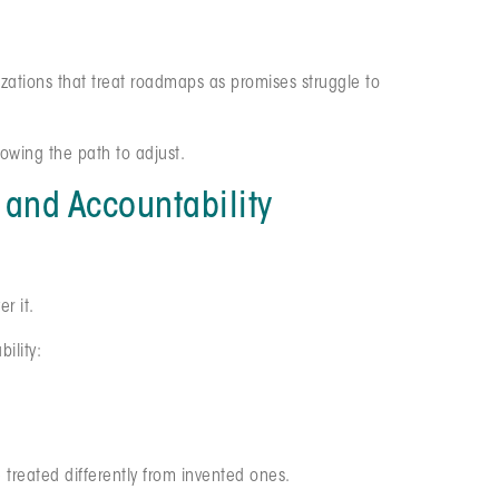
izations that treat roadmaps as promises struggle to
lowing the path to adjust.
and Accountability
r it.
ility:
e treated differently from invented ones.