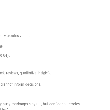
ually creates value.
g:
value
).
, reviews, qualitative insight).
als that inform decisions.
ay busy, roadmaps stay full, but confidence erodes