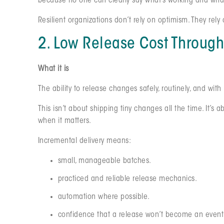
because no one can clearly say what’s working and what
Resilient organizations don’t rely on optimism. They rely
2. Low Release Cost Through
What it is
The ability to release changes safely, routinely, and with
This isn’t about shipping tiny changes all the time. It’s 
when it matters.
Incremental delivery means:
small, manageable batches.
practiced and reliable release mechanics.
automation where possible.
confidence that a release won’t become an event