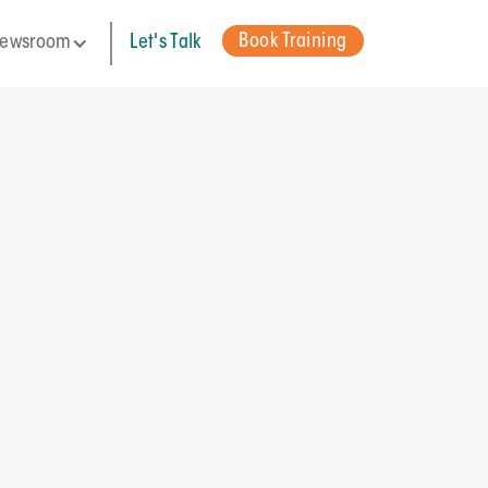
Book Training
ewsroom
Let's Talk