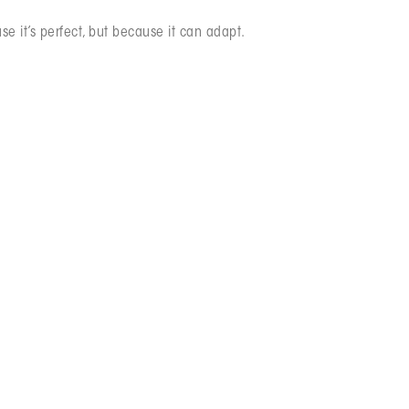
se it’s perfect, but because it can adapt.