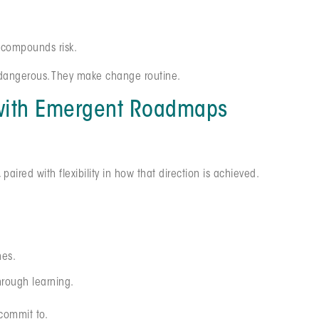
y compounds risk.
s dangerous. They make change routine.
 with Emergent Roadmaps
ired with flexibility in how that direction is achieved.
nes.
hrough learning.
commit to.