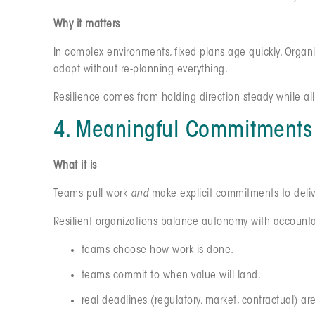
Why it matters
In complex environments, fixed plans age quickly. Organ
adapt without re-planning everything.
Resilience comes from holding direction steady while al
4. Meaningful Commitments 
What it is
Teams pull work
and
make explicit commitments to delive
Resilient organizations balance autonomy with accountab
teams choose how work is done.
teams commit to when value will land.
real deadlines (regulatory, market, contractual) ar