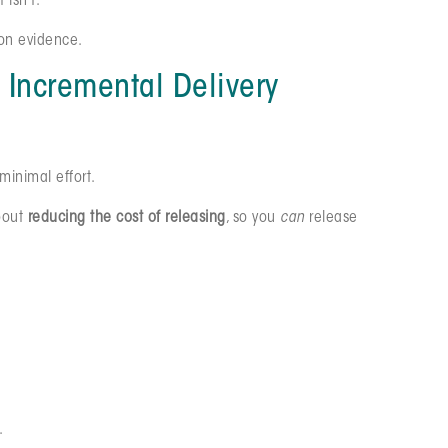
 isn’t.
 on evidence.
 Incremental Delivery
 minimal effort.
about
reducing the cost of releasing
, so you
can
release
.