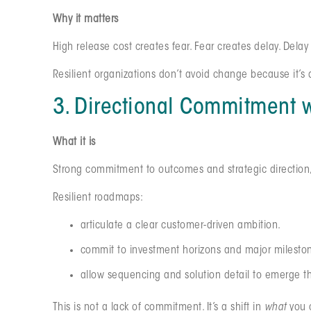
Why it matters
High release cost creates fear. Fear creates delay. Dela
Resilient organizations don’t avoid change because it’
3. Directional Commitment
What it is
Strong commitment to outcomes and strategic direction, pa
Resilient roadmaps:
articulate a clear customer-driven ambition.
commit to investment horizons and major milesto
allow sequencing and solution detail to emerge t
This is not a lack of commitment. It’s a shift in
what
you 