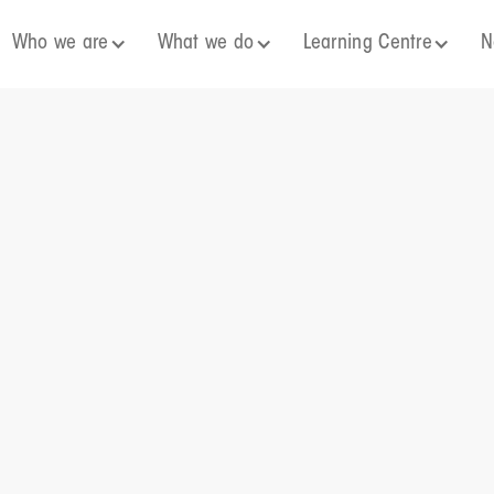
Who we are
What we do
Learning Centre
N
 a